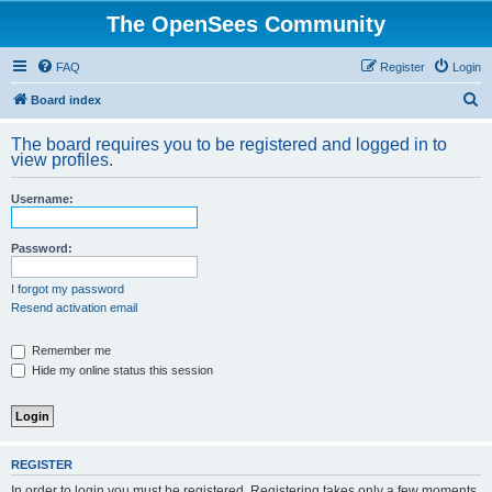
The OpenSees Community
FAQ
Register
Login
S
Board index
e
The board requires you to be registered and logged in to
a
view profiles.
r
Username:
c
h
Password:
I forgot my password
Resend activation email
Remember me
Hide my online status this session
REGISTER
In order to login you must be registered. Registering takes only a few moments