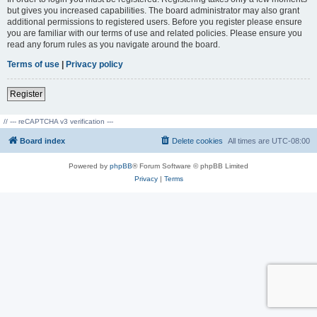
but gives you increased capabilities. The board administrator may also grant
additional permissions to registered users. Before you register please ensure
you are familiar with our terms of use and related policies. Please ensure you
read any forum rules as you navigate around the board.
Terms of use
|
Privacy policy
Register
// --- reCAPTCHA v3 verification ---
Board index
Delete cookies
All times are
UTC-08:00
Powered by
phpBB
® Forum Software © phpBB Limited
Privacy
|
Terms