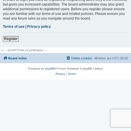
but gives you increased capabilities. The board administrator may also grant
additional permissions to registered users. Before you register please ensure
you are familiar with our terms of use and related policies. Please ensure you
read any forum rules as you navigate around the board.
Terms of use
|
Privacy policy
Register
// --- reCAPTCHA v3 verification ---
Board index
Delete cookies
All times are
UTC-08:00
Powered by
phpBB
® Forum Software © phpBB Limited
Privacy
|
Terms