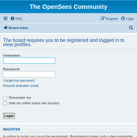
The OpenSees Community
FAQ
Register
Login
S
Board index
e
The board requires you to be registered and logged in to
a
view profiles.
r
Username:
c
h
Password:
I forgot my password
Resend activation email
Remember me
Hide my online status this session
REGISTER
In order to login you must be registered. Registering takes only a few moments