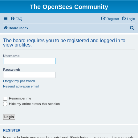
The OpenSees Community
FAQ
Register
Login
S
Board index
e
The board requires you to be registered and logged in to
a
view profiles.
r
Username:
c
h
Password:
I forgot my password
Resend activation email
Remember me
Hide my online status this session
REGISTER
In order to login you must be registered. Registering takes only a few moments