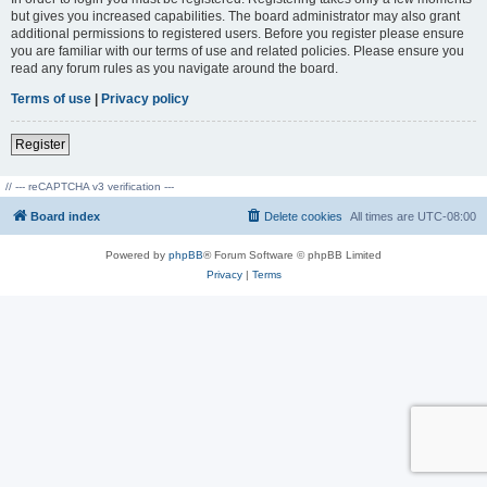
but gives you increased capabilities. The board administrator may also grant
additional permissions to registered users. Before you register please ensure
you are familiar with our terms of use and related policies. Please ensure you
read any forum rules as you navigate around the board.
Terms of use
|
Privacy policy
Register
// --- reCAPTCHA v3 verification ---
Board index
Delete cookies
All times are
UTC-08:00
Powered by
phpBB
® Forum Software © phpBB Limited
Privacy
|
Terms