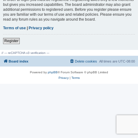
but gives you increased capabilities. The board administrator may also grant
additional permissions to registered users. Before you register please ensure
you are familiar with our terms of use and related policies. Please ensure you
read any forum rules as you navigate around the board.
Terms of use
|
Privacy policy
Register
// --- reCAPTCHA v3 verification ---
Board index
Delete cookies
All times are
UTC-08:00
Powered by
phpBB
® Forum Software © phpBB Limited
Privacy
|
Terms