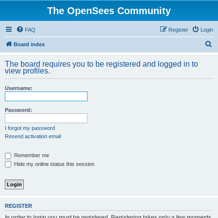
The OpenSees Community
FAQ
Register
Login
S
Board index
e
The board requires you to be registered and logged in to
a
view profiles.
r
Username:
c
h
Password:
I forgot my password
Resend activation email
Remember me
Hide my online status this session
REGISTER
In order to login you must be registered. Registering takes only a few moments