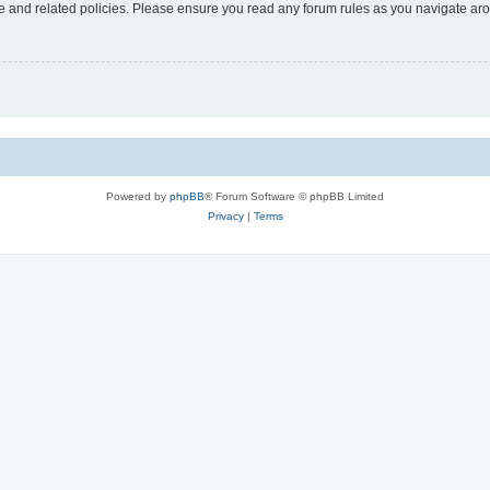
use and related policies. Please ensure you read any forum rules as you navigate ar
Powered by
phpBB
® Forum Software © phpBB Limited
Privacy
|
Terms