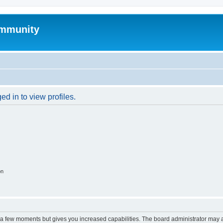
mmunity
d in to view profiles.
on
y a few moments but gives you increased capabilities. The board administrator may a