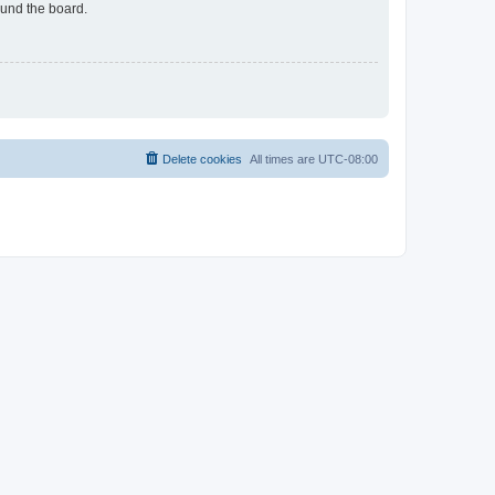
ound the board.
Delete cookies
All times are
UTC-08:00