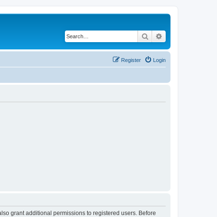
Search
Advanced search
Register
Login
lso grant additional permissions to registered users. Before