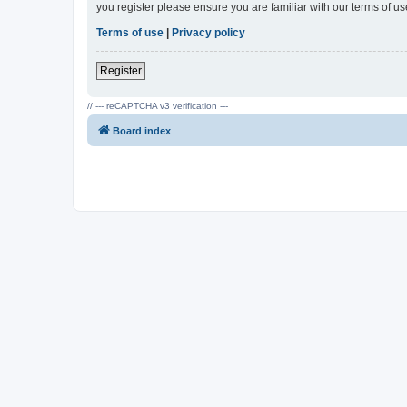
you register please ensure you are familiar with our terms of 
Terms of use
|
Privacy policy
Register
// --- reCAPTCHA v3 verification ---
Board index