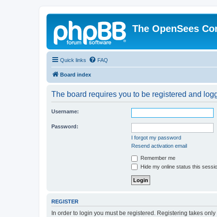
The OpenSees Co
Quick links
FAQ
Board index
The board requires you to be registered and logge
Username:
Password:
I forgot my password
Resend activation email
Remember me
Hide my online status this sessi
REGISTER
In order to login you must be registered. Registering takes onl