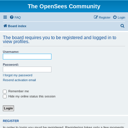
The OpenSees Community
FAQ
Register
Login
S
Board index
e
The board requires you to be registered and logged in to
a
view profiles.
r
Username:
c
h
Password:
I forgot my password
Resend activation email
Remember me
Hide my online status this session
REGISTER
In order to login you must be registered. Registering takes only a few moments