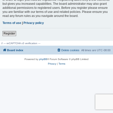
but gives you increased capabilities. The board administrator may also grant
additional permissions to registered users. Before you register please ensure
you are familiar with our terms of use and related policies. Please ensure you
read any forum rules as you navigate around the board.
Terms of use
|
Privacy policy
Register
// --- reCAPTCHA v3 verification ---
Board index
Delete cookies
All times are
UTC-08:00
Powered by
phpBB
® Forum Software © phpBB Limited
Privacy
|
Terms