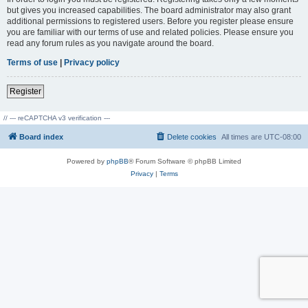
but gives you increased capabilities. The board administrator may also grant
additional permissions to registered users. Before you register please ensure
you are familiar with our terms of use and related policies. Please ensure you
read any forum rules as you navigate around the board.
Terms of use
|
Privacy policy
Register
// --- reCAPTCHA v3 verification ---
Board index
Delete cookies
All times are
UTC-08:00
Powered by
phpBB
® Forum Software © phpBB Limited
Privacy
|
Terms