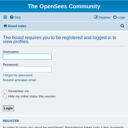
The OpenSees Community
FAQ
Register
Login
S
Board index
e
The board requires you to be registered and logged in to
a
view profiles.
r
Username:
c
h
Password:
I forgot my password
Resend activation email
Remember me
Hide my online status this session
REGISTER
In order to login you must be registered. Registering takes only a few moments