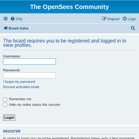
The OpenSees Community
FAQ
Register
Login
S
Board index
e
The board requires you to be registered and logged in to
a
view profiles.
r
Username:
c
h
Password:
I forgot my password
Resend activation email
Remember me
Hide my online status this session
REGISTER
In order to login you must be registered. Registering takes only a few moments