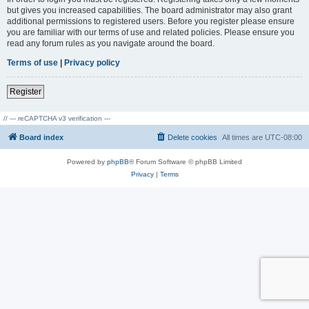
but gives you increased capabilities. The board administrator may also grant
additional permissions to registered users. Before you register please ensure
you are familiar with our terms of use and related policies. Please ensure you
read any forum rules as you navigate around the board.
Terms of use
|
Privacy policy
Register
// --- reCAPTCHA v3 verification ---
Board index
Delete cookies
All times are
UTC-08:00
Powered by
phpBB
® Forum Software © phpBB Limited
Privacy
|
Terms