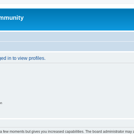
mmunity
d in to view profiles.
on
y a few moments but gives you increased capabilities. The board administrator may a