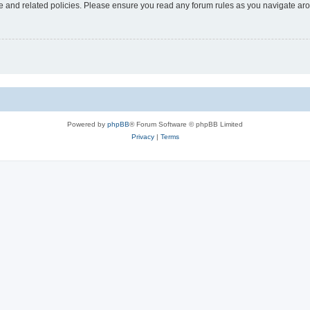
use and related policies. Please ensure you read any forum rules as you navigate ar
Powered by
phpBB
® Forum Software © phpBB Limited
Privacy
|
Terms