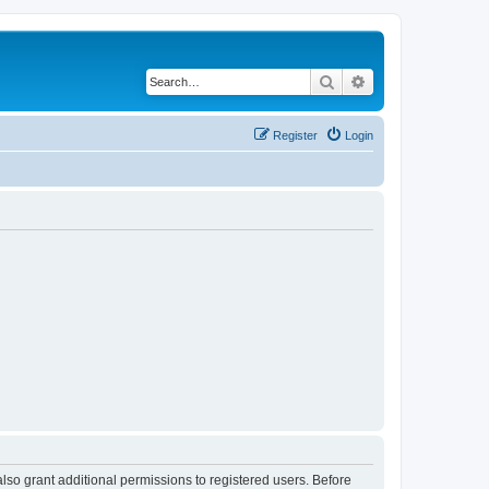
Search
Advanced search
Register
Login
lso grant additional permissions to registered users. Before