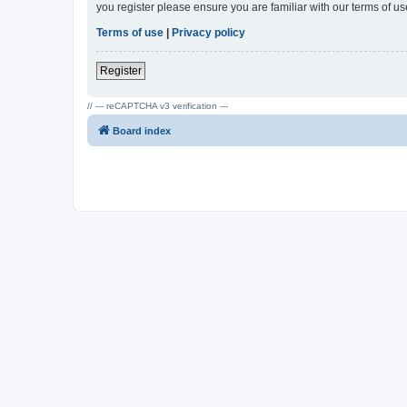
you register please ensure you are familiar with our terms of 
Terms of use
|
Privacy policy
Register
// --- reCAPTCHA v3 verification ---
Board index