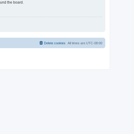
ound the board.
Delete cookies
All times are
UTC-08:00