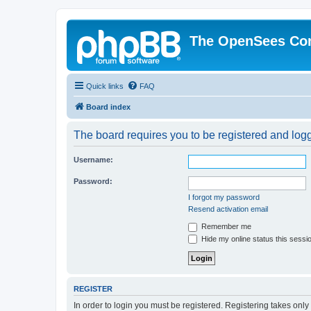
The OpenSees Co
Quick links
FAQ
Board index
The board requires you to be registered and logge
Username:
Password:
I forgot my password
Resend activation email
Remember me
Hide my online status this sessi
REGISTER
In order to login you must be registered. Registering takes onl