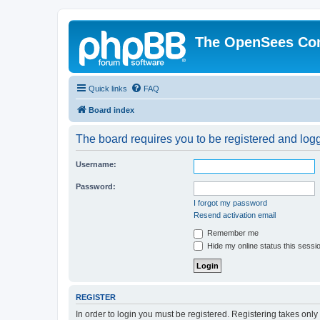
The OpenSees Co
Quick links
FAQ
Board index
The board requires you to be registered and logge
Username:
Password:
I forgot my password
Resend activation email
Remember me
Hide my online status this sessi
REGISTER
In order to login you must be registered. Registering takes onl