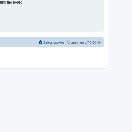
ound the board.
Delete cookies
All times are
UTC-08:00