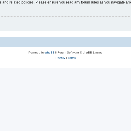
use and related policies. Please ensure you read any forum rules as you navigate ar
Powered by
phpBB
® Forum Software © phpBB Limited
Privacy
|
Terms