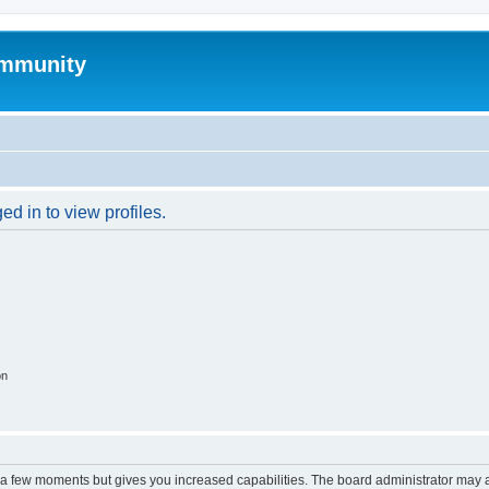
mmunity
d in to view profiles.
on
y a few moments but gives you increased capabilities. The board administrator may a