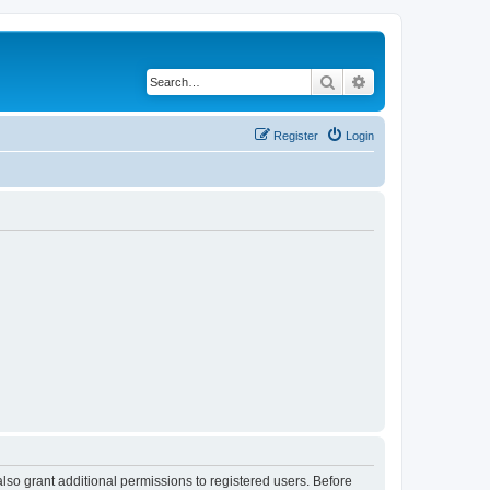
Search
Advanced search
Register
Login
lso grant additional permissions to registered users. Before