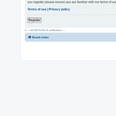
you register please ensure you are familiar with our terms of 
Terms of use
|
Privacy policy
Register
// --- reCAPTCHA v3 verification ---
Board index