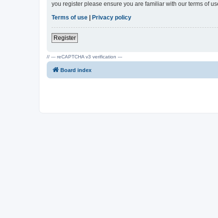
you register please ensure you are familiar with our terms of 
Terms of use
|
Privacy policy
Register
// --- reCAPTCHA v3 verification ---
Board index