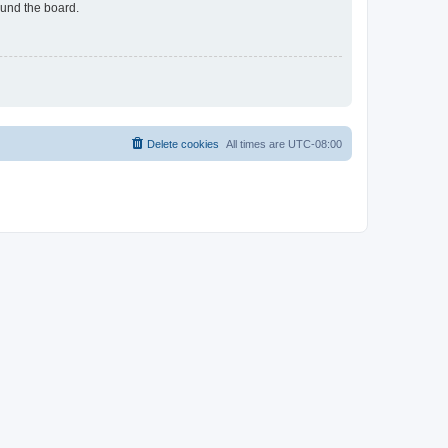
ound the board.
Delete cookies
All times are
UTC-08:00