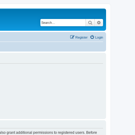
Search
Advanced search
Register
Login
lso grant additional permissions to registered users. Before