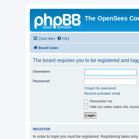
The OpenSees Co
Quick links
FAQ
Board index
The board requires you to be registered and logge
Username:
Password:
I forgot my password
Resend activation email
Remember me
Hide my online status this sessi
REGISTER
In order to login you must be registered. Registering takes onl