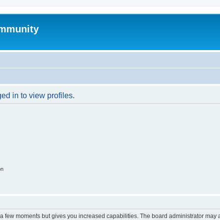
mmunity
d in to view profiles.
on
y a few moments but gives you increased capabilities. The board administrator may a