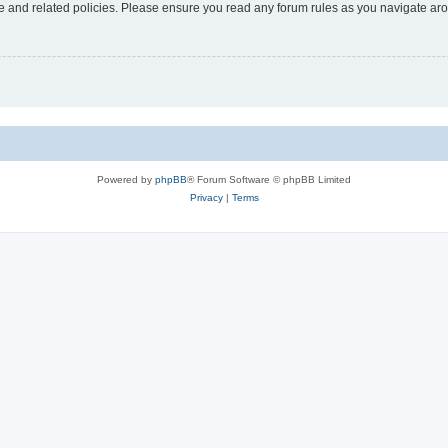
use and related policies. Please ensure you read any forum rules as you navigate ar
Powered by
phpBB
® Forum Software © phpBB Limited
Privacy
|
Terms