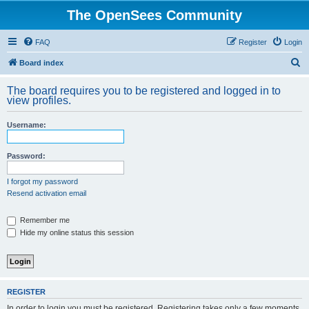
The OpenSees Community
FAQ
Register
Login
S
Board index
e
The board requires you to be registered and logged in to
a
view profiles.
r
Username:
c
h
Password:
I forgot my password
Resend activation email
Remember me
Hide my online status this session
REGISTER
In order to login you must be registered. Registering takes only a few moments