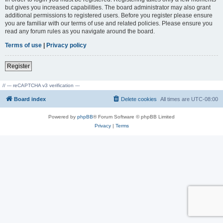
but gives you increased capabilities. The board administrator may also grant
additional permissions to registered users. Before you register please ensure
you are familiar with our terms of use and related policies. Please ensure you
read any forum rules as you navigate around the board.
Terms of use
|
Privacy policy
Register
// --- reCAPTCHA v3 verification ---
Board index
Delete cookies
All times are
UTC-08:00
Powered by
phpBB
® Forum Software © phpBB Limited
Privacy
|
Terms