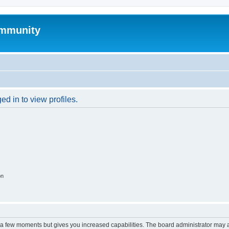
mmunity
d in to view profiles.
on
y a few moments but gives you increased capabilities. The board administrator may a