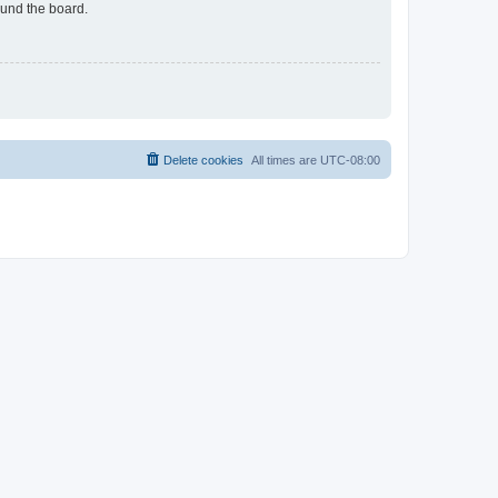
ound the board.
Delete cookies
All times are
UTC-08:00