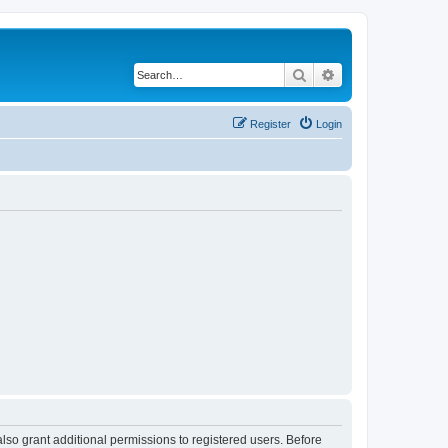
Search
Advanced search
Register
Login
lso grant additional permissions to registered users. Before