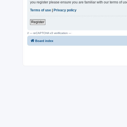
you register please ensure you are familiar with our terms of 
Terms of use
|
Privacy policy
Register
// --- reCAPTCHA v3 verification ---
Board index