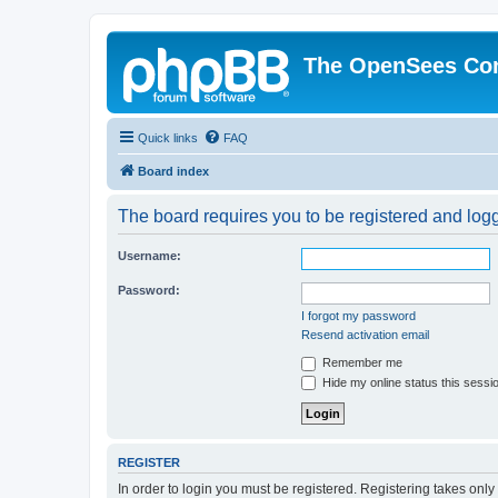
The OpenSees Co
Quick links
FAQ
Board index
The board requires you to be registered and logge
Username:
Password:
I forgot my password
Resend activation email
Remember me
Hide my online status this sessi
REGISTER
In order to login you must be registered. Registering takes onl