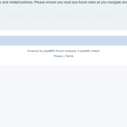
use and related policies. Please ensure you read any forum rules as you navigate ar
Powered by
phpBB
® Forum Software © phpBB Limited
Privacy
|
Terms