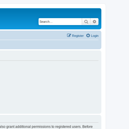
Search
Advanced search
Register
Login
lso grant additional permissions to registered users. Before