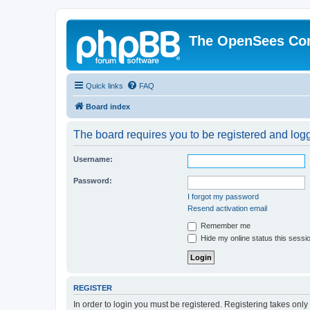
The OpenSees Co
Quick links
FAQ
Board index
The board requires you to be registered and logge
Username:
Password:
I forgot my password
Resend activation email
Remember me
Hide my online status this sessi
REGISTER
In order to login you must be registered. Registering takes onl