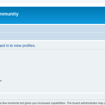
mmunity
d in to view profiles.
on
y a few moments but gives you increased capabilities. The board administrator may a