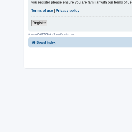
you register please ensure you are familiar with our terms of 
Terms of use
|
Privacy policy
Register
// --- reCAPTCHA v3 verification ---
Board index