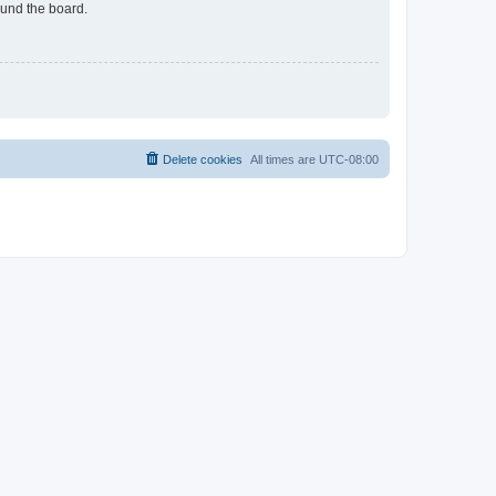
ound the board.
Delete cookies
All times are
UTC-08:00