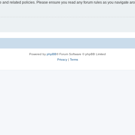
use and related policies. Please ensure you read any forum rules as you navigate ar
Powered by
phpBB
® Forum Software © phpBB Limited
Privacy
|
Terms