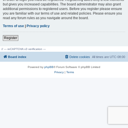
but gives you increased capabilities. The board administrator may also grant
additional permissions to registered users. Before you register please ensure
you are familiar with our terms of use and related policies. Please ensure you
read any forum rules as you navigate around the board.
Terms of use
|
Privacy policy
Register
// --- reCAPTCHA v3 verification ---
Board index
Delete cookies
All times are
UTC-08:00
Powered by
phpBB
® Forum Software © phpBB Limited
Privacy
|
Terms