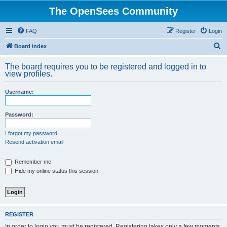
The OpenSees Community
FAQ
Register
Login
S
Board index
e
The board requires you to be registered and logged in to
a
view profiles.
r
Username:
c
h
Password:
I forgot my password
Resend activation email
Remember me
Hide my online status this session
REGISTER
In order to login you must be registered. Registering takes only a few moments