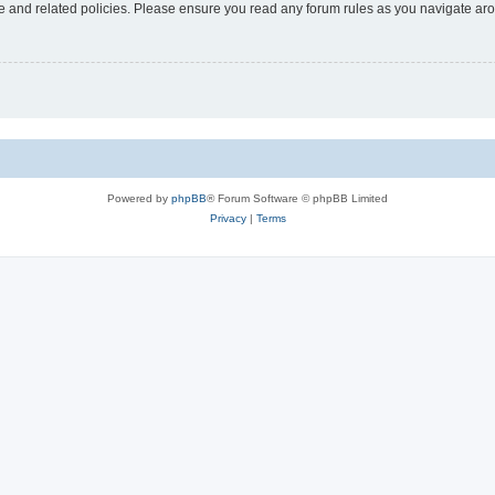
use and related policies. Please ensure you read any forum rules as you navigate ar
Powered by
phpBB
® Forum Software © phpBB Limited
Privacy
|
Terms