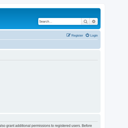
Search
Advanced search
Register
Login
lso grant additional permissions to registered users. Before