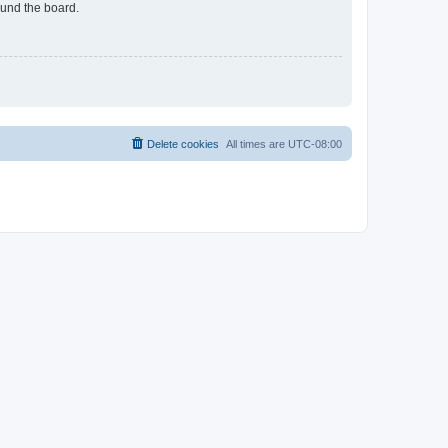
ound the board.
Delete cookies
All times are
UTC-08:00