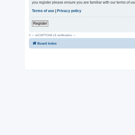
you register please ensure you are familiar with our terms of 
Terms of use
|
Privacy policy
Register
// --- reCAPTCHA v3 verification ---
Board index