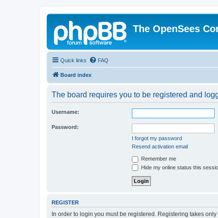
The OpenSees Co
Quick links
FAQ
Board index
The board requires you to be registered and logge
Username:
Password:
I forgot my password
Resend activation email
Remember me
Hide my online status this sessi
REGISTER
In order to login you must be registered. Registering takes onl