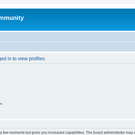
mmunity
d in to view profiles.
on
y a few moments but gives you increased capabilities. The board administrator may a