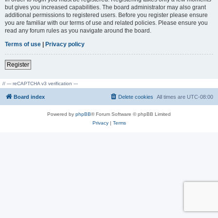
but gives you increased capabilities. The board administrator may also grant
additional permissions to registered users. Before you register please ensure
you are familiar with our terms of use and related policies. Please ensure you
read any forum rules as you navigate around the board.
Terms of use
|
Privacy policy
Register
// --- reCAPTCHA v3 verification ---
Board index
Delete cookies
All times are
UTC-08:00
Powered by
phpBB
® Forum Software © phpBB Limited
Privacy
|
Terms