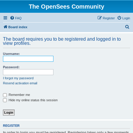
The OpenSees Community
FAQ
Register
Login
S
Board index
e
The board requires you to be registered and logged in to
a
view profiles.
r
Username:
c
h
Password:
I forgot my password
Resend activation email
Remember me
Hide my online status this session
REGISTER
In order to login you must be registered. Registering takes only a few moments