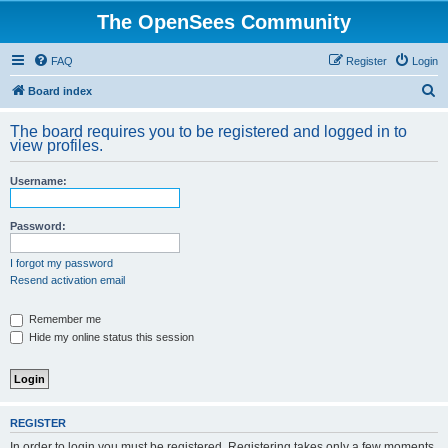
The OpenSees Community
FAQ
Register
Login
S
Board index
e
The board requires you to be registered and logged in to
a
view profiles.
r
Username:
c
h
Password:
I forgot my password
Resend activation email
Remember me
Hide my online status this session
REGISTER
In order to login you must be registered. Registering takes only a few moments