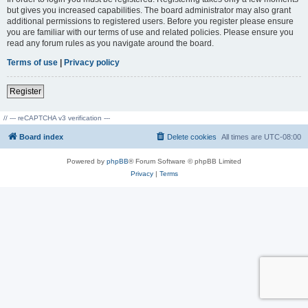
but gives you increased capabilities. The board administrator may also grant
additional permissions to registered users. Before you register please ensure
you are familiar with our terms of use and related policies. Please ensure you
read any forum rules as you navigate around the board.
Terms of use
|
Privacy policy
Register
// --- reCAPTCHA v3 verification ---
Board index
Delete cookies
All times are
UTC-08:00
Powered by
phpBB
® Forum Software © phpBB Limited
Privacy
|
Terms