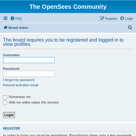
The OpenSees Community
FAQ
Register
Login
S
Board index
e
The board requires you to be registered and logged in to
a
view profiles.
r
Username:
c
h
Password:
I forgot my password
Resend activation email
Remember me
Hide my online status this session
REGISTER
In order to login you must be registered. Registering takes only a few moments