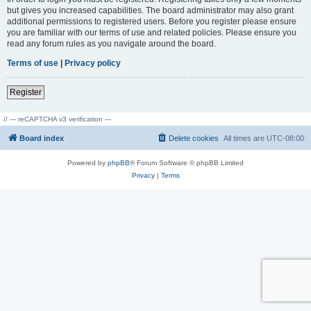
but gives you increased capabilities. The board administrator may also grant
additional permissions to registered users. Before you register please ensure
you are familiar with our terms of use and related policies. Please ensure you
read any forum rules as you navigate around the board.
Terms of use
|
Privacy policy
Register
// --- reCAPTCHA v3 verification ---
Board index
Delete cookies
All times are
UTC-08:00
Powered by
phpBB
® Forum Software © phpBB Limited
Privacy
|
Terms