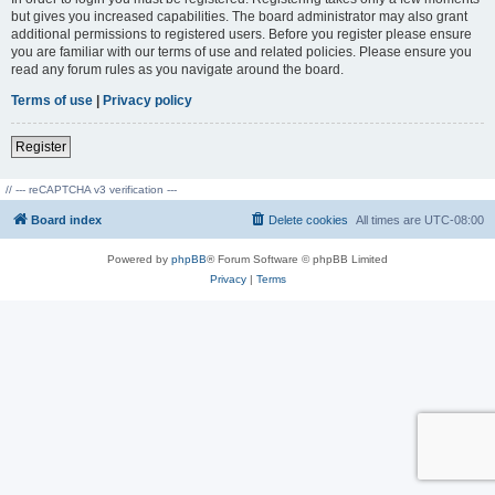
but gives you increased capabilities. The board administrator may also grant
additional permissions to registered users. Before you register please ensure
you are familiar with our terms of use and related policies. Please ensure you
read any forum rules as you navigate around the board.
Terms of use
|
Privacy policy
Register
// --- reCAPTCHA v3 verification ---
Board index
Delete cookies
All times are
UTC-08:00
Powered by
phpBB
® Forum Software © phpBB Limited
Privacy
|
Terms