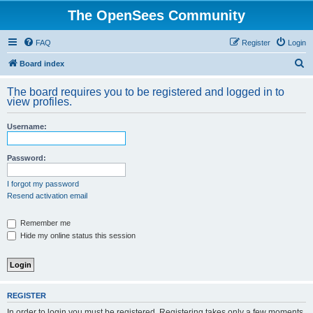
The OpenSees Community
FAQ
Register
Login
S
Board index
e
The board requires you to be registered and logged in to
a
view profiles.
r
Username:
c
h
Password:
I forgot my password
Resend activation email
Remember me
Hide my online status this session
REGISTER
In order to login you must be registered. Registering takes only a few moments