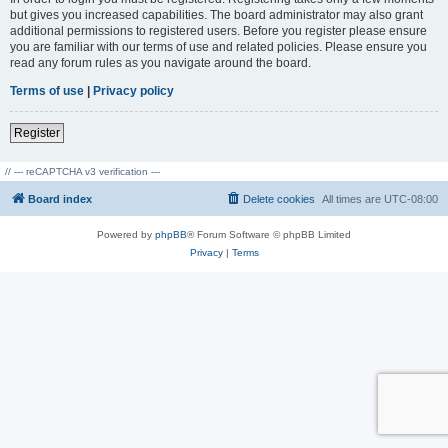
but gives you increased capabilities. The board administrator may also grant
additional permissions to registered users. Before you register please ensure
you are familiar with our terms of use and related policies. Please ensure you
read any forum rules as you navigate around the board.
Terms of use
|
Privacy policy
Register
// --- reCAPTCHA v3 verification ---
Board index
Delete cookies
All times are
UTC-08:00
Powered by
phpBB
® Forum Software © phpBB Limited
Privacy
|
Terms