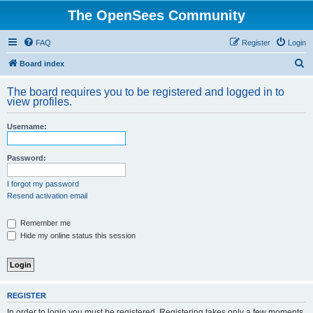
The OpenSees Community
FAQ
Register
Login
S
Board index
e
The board requires you to be registered and logged in to
a
view profiles.
r
Username:
c
h
Password:
I forgot my password
Resend activation email
Remember me
Hide my online status this session
REGISTER
In order to login you must be registered. Registering takes only a few moments