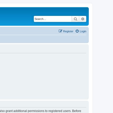
Search
Advanced search
Register
Login
lso grant additional permissions to registered users. Before