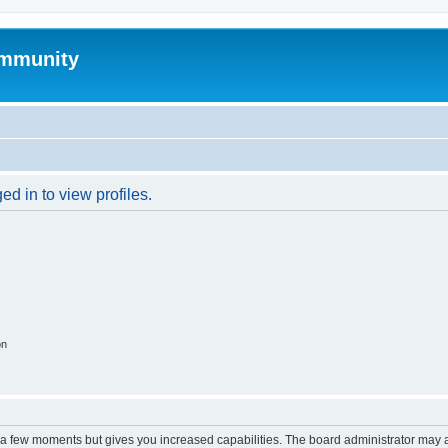
mmunity
d in to view profiles.
on
y a few moments but gives you increased capabilities. The board administrator may a