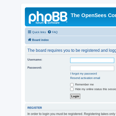
The OpenSees Co
Quick links
FAQ
Board index
The board requires you to be registered and logge
Username:
Password:
I forgot my password
Resend activation email
Remember me
Hide my online status this sessi
REGISTER
In order to login you must be registered. Registering takes onl