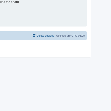
ound the board.
Delete cookies
All times are
UTC-08:00