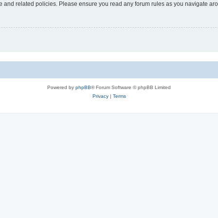
use and related policies. Please ensure you read any forum rules as you navigate ar
Powered by
phpBB
® Forum Software © phpBB Limited
Privacy
|
Terms