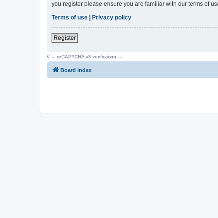
you register please ensure you are familiar with our terms of 
Terms of use
|
Privacy policy
Register
// --- reCAPTCHA v3 verification ---
Board index