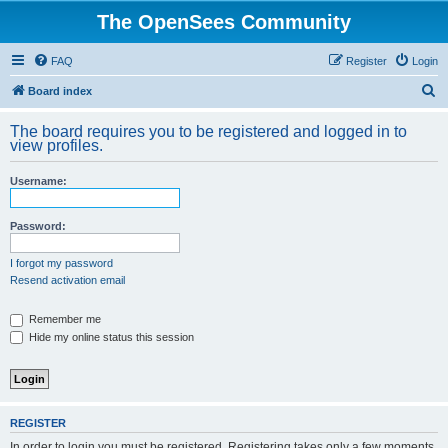
The OpenSees Community
FAQ
Register
Login
S
Board index
e
The board requires you to be registered and logged in to
a
view profiles.
r
Username:
c
h
Password:
I forgot my password
Resend activation email
Remember me
Hide my online status this session
REGISTER
In order to login you must be registered. Registering takes only a few moments