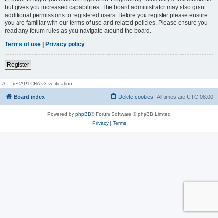
but gives you increased capabilities. The board administrator may also grant
additional permissions to registered users. Before you register please ensure
you are familiar with our terms of use and related policies. Please ensure you
read any forum rules as you navigate around the board.
Terms of use
|
Privacy policy
Register
// --- reCAPTCHA v3 verification ---
Board index
Delete cookies
All times are
UTC-08:00
Powered by
phpBB
® Forum Software © phpBB Limited
Privacy
|
Terms