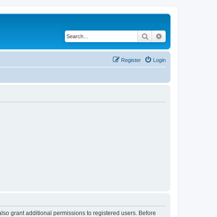
Search
Advanced search
Register
Login
lso grant additional permissions to registered users. Before