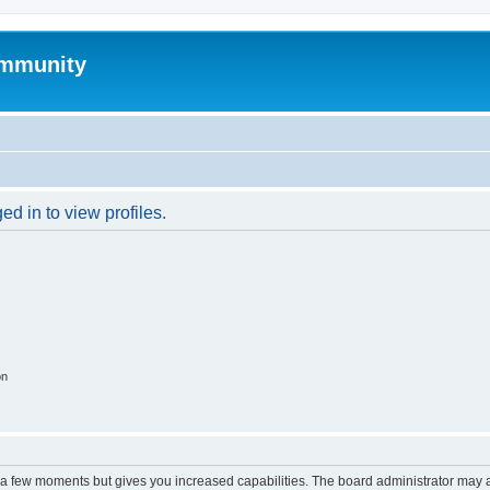
mmunity
d in to view profiles.
on
y a few moments but gives you increased capabilities. The board administrator may a