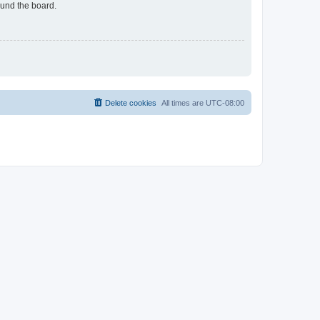
ound the board.
Delete cookies
All times are
UTC-08:00