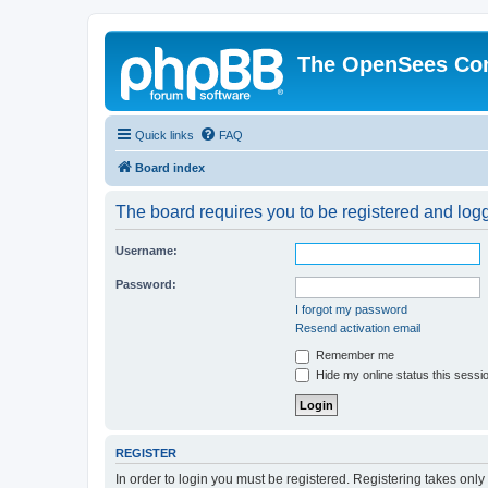
The OpenSees Co
Quick links
FAQ
Board index
The board requires you to be registered and logge
Username:
Password:
I forgot my password
Resend activation email
Remember me
Hide my online status this sessi
REGISTER
In order to login you must be registered. Registering takes onl