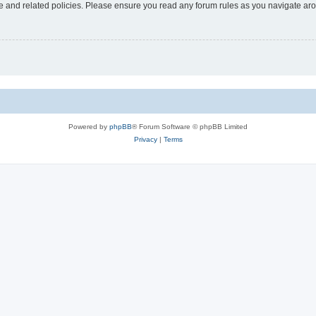
use and related policies. Please ensure you read any forum rules as you navigate ar
Powered by
phpBB
® Forum Software © phpBB Limited
Privacy
|
Terms