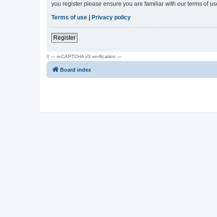
you register please ensure you are familiar with our terms of 
Terms of use
|
Privacy policy
Register
// --- reCAPTCHA v3 verification ---
Board index