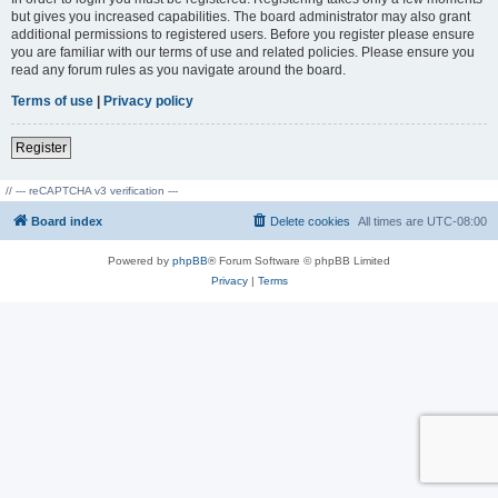
but gives you increased capabilities. The board administrator may also grant
additional permissions to registered users. Before you register please ensure
you are familiar with our terms of use and related policies. Please ensure you
read any forum rules as you navigate around the board.
Terms of use
|
Privacy policy
Register
// --- reCAPTCHA v3 verification ---
Board index
Delete cookies
All times are
UTC-08:00
Powered by
phpBB
® Forum Software © phpBB Limited
Privacy
|
Terms