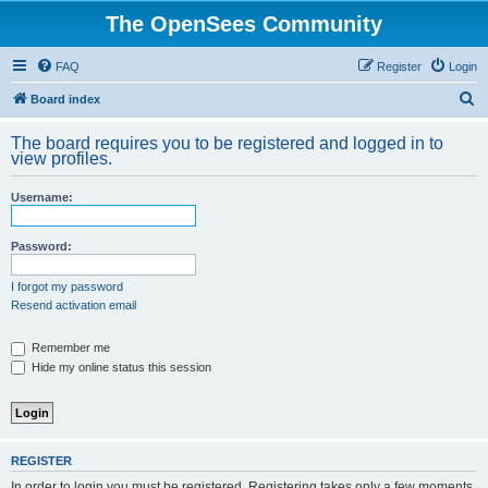
The OpenSees Community
FAQ
Register
Login
S
Board index
e
The board requires you to be registered and logged in to
a
view profiles.
r
Username:
c
h
Password:
I forgot my password
Resend activation email
Remember me
Hide my online status this session
REGISTER
In order to login you must be registered. Registering takes only a few moments