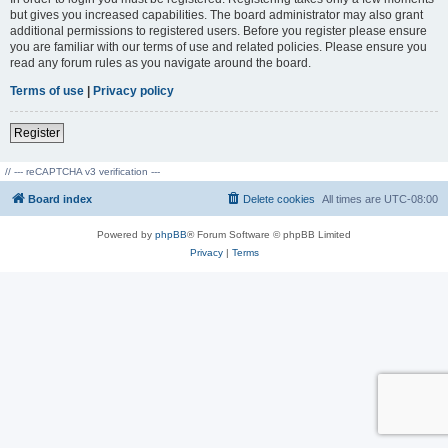
but gives you increased capabilities. The board administrator may also grant
additional permissions to registered users. Before you register please ensure
you are familiar with our terms of use and related policies. Please ensure you
read any forum rules as you navigate around the board.
Terms of use
|
Privacy policy
Register
// --- reCAPTCHA v3 verification ---
Board index
Delete cookies
All times are
UTC-08:00
Powered by
phpBB
® Forum Software © phpBB Limited
Privacy
|
Terms