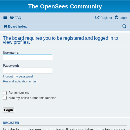
The OpenSees Community
FAQ
Register
Login
S
Board index
e
The board requires you to be registered and logged in to
a
view profiles.
r
Username:
c
h
Password:
I forgot my password
Resend activation email
Remember me
Hide my online status this session
REGISTER
In order to login you must be registered. Registering takes only a few moments