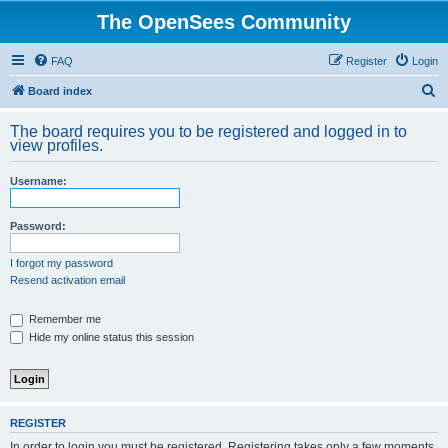
The OpenSees Community
FAQ
Register
Login
S
Board index
e
The board requires you to be registered and logged in to
a
view profiles.
r
Username:
c
h
Password:
I forgot my password
Resend activation email
Remember me
Hide my online status this session
REGISTER
In order to login you must be registered. Registering takes only a few moments