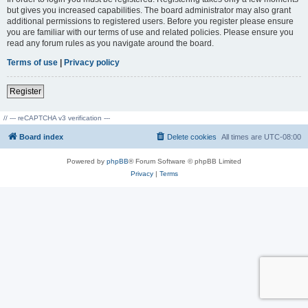
but gives you increased capabilities. The board administrator may also grant
additional permissions to registered users. Before you register please ensure
you are familiar with our terms of use and related policies. Please ensure you
read any forum rules as you navigate around the board.
Terms of use
|
Privacy policy
Register
// --- reCAPTCHA v3 verification ---
Board index
Delete cookies
All times are
UTC-08:00
Powered by
phpBB
® Forum Software © phpBB Limited
Privacy
|
Terms