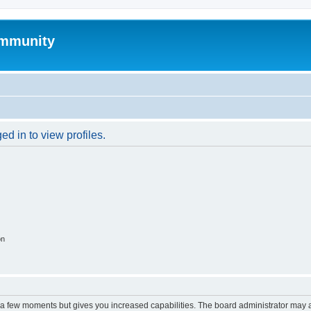
mmunity
d in to view profiles.
on
y a few moments but gives you increased capabilities. The board administrator may a