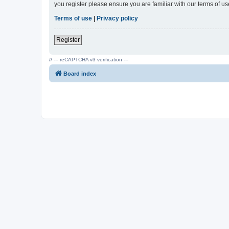
you register please ensure you are familiar with our terms of 
Terms of use
|
Privacy policy
Register
// --- reCAPTCHA v3 verification ---
Board index