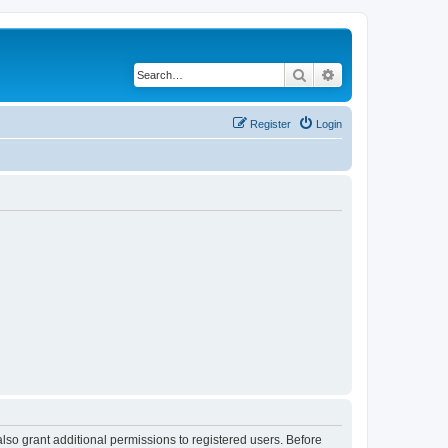
Search
Advanced search
Register
Login
lso grant additional permissions to registered users. Before