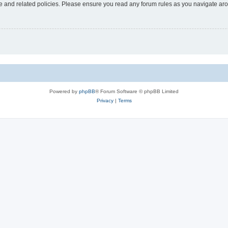
use and related policies. Please ensure you read any forum rules as you navigate ar
Powered by
phpBB
® Forum Software © phpBB Limited
Privacy
|
Terms