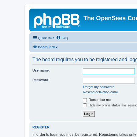
The OpenSees Co
Quick links
FAQ
Board index
The board requires you to be registered and logge
Username:
Password:
I forgot my password
Resend activation email
Remember me
Hide my online status this sessi
REGISTER
In order to login you must be registered. Registering takes onl