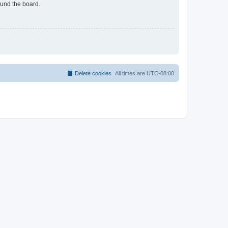
ound the board.
Delete cookies
All times are
UTC-08:00