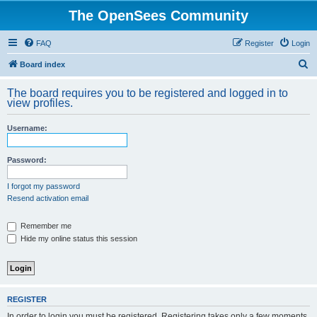
The OpenSees Community
FAQ
Register
Login
S
Board index
e
The board requires you to be registered and logged in to
a
view profiles.
r
Username:
c
h
Password:
I forgot my password
Resend activation email
Remember me
Hide my online status this session
REGISTER
In order to login you must be registered. Registering takes only a few moments