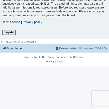
but gives you increased capabilities. The board administrator may also grant
additional permissions to registered users. Before you register please ensure
you are familiar with our terms of use and related policies. Please ensure you
read any forum rules as you navigate around the board.
Terms of use
|
Privacy policy
Register
// --- reCAPTCHA v3 verification ---
Board index
Delete cookies
All times are
UTC-08:00
Powered by
phpBB
® Forum Software © phpBB Limited
Privacy
|
Terms