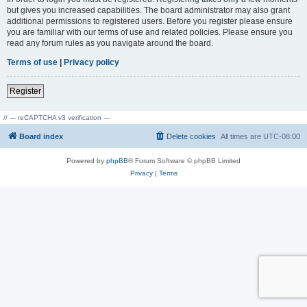
but gives you increased capabilities. The board administrator may also grant
additional permissions to registered users. Before you register please ensure
you are familiar with our terms of use and related policies. Please ensure you
read any forum rules as you navigate around the board.
Terms of use
|
Privacy policy
Register
// --- reCAPTCHA v3 verification ---
Board index
Delete cookies
All times are
UTC-08:00
Powered by
phpBB
® Forum Software © phpBB Limited
Privacy
|
Terms