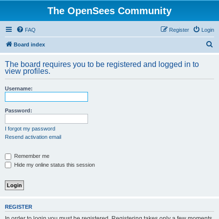
The OpenSees Community
FAQ
Register
Login
S
Board index
e
The board requires you to be registered and logged in to
a
view profiles.
r
Username:
c
h
Password:
I forgot my password
Resend activation email
Remember me
Hide my online status this session
REGISTER
In order to login you must be registered. Registering takes only a few moments