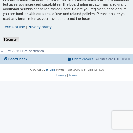
but gives you increased capabilities. The board administrator may also grant
additional permissions to registered users. Before you register please ensure
you are familiar with our terms of use and related policies. Please ensure you
read any forum rules as you navigate around the board.
Terms of use
|
Privacy policy
Register
// --- reCAPTCHA v3 verification ---
Board index
Delete cookies
All times are
UTC-08:00
Powered by
phpBB
® Forum Software © phpBB Limited
Privacy
|
Terms