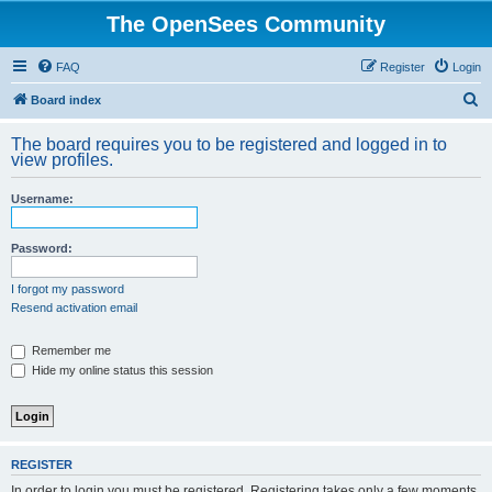
The OpenSees Community
FAQ
Register
Login
S
Board index
e
The board requires you to be registered and logged in to
a
view profiles.
r
Username:
c
h
Password:
I forgot my password
Resend activation email
Remember me
Hide my online status this session
REGISTER
In order to login you must be registered. Registering takes only a few moments