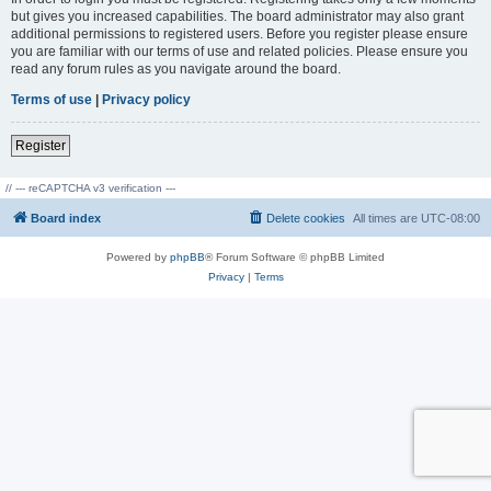
but gives you increased capabilities. The board administrator may also grant
additional permissions to registered users. Before you register please ensure
you are familiar with our terms of use and related policies. Please ensure you
read any forum rules as you navigate around the board.
Terms of use
|
Privacy policy
Register
// --- reCAPTCHA v3 verification ---
Board index
Delete cookies
All times are
UTC-08:00
Powered by
phpBB
® Forum Software © phpBB Limited
Privacy
|
Terms