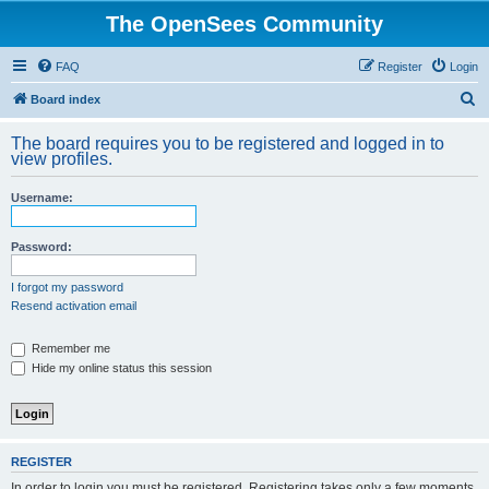
The OpenSees Community
FAQ
Register
Login
S
Board index
e
The board requires you to be registered and logged in to
a
view profiles.
r
Username:
c
h
Password:
I forgot my password
Resend activation email
Remember me
Hide my online status this session
REGISTER
In order to login you must be registered. Registering takes only a few moments