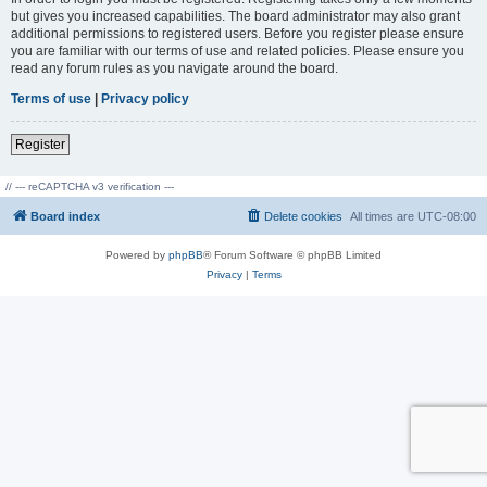
but gives you increased capabilities. The board administrator may also grant
additional permissions to registered users. Before you register please ensure
you are familiar with our terms of use and related policies. Please ensure you
read any forum rules as you navigate around the board.
Terms of use
|
Privacy policy
Register
// --- reCAPTCHA v3 verification ---
Board index
Delete cookies
All times are
UTC-08:00
Powered by
phpBB
® Forum Software © phpBB Limited
Privacy
|
Terms