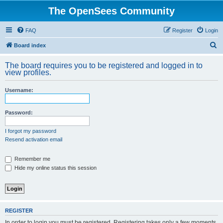
The OpenSees Community
FAQ
Register
Login
S
Board index
e
The board requires you to be registered and logged in to
a
view profiles.
r
Username:
c
h
Password:
I forgot my password
Resend activation email
Remember me
Hide my online status this session
REGISTER
In order to login you must be registered. Registering takes only a few moments