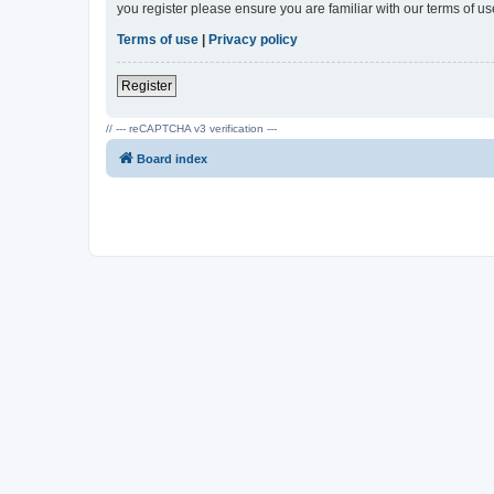
you register please ensure you are familiar with our terms of 
Terms of use
|
Privacy policy
Register
// --- reCAPTCHA v3 verification ---
Board index