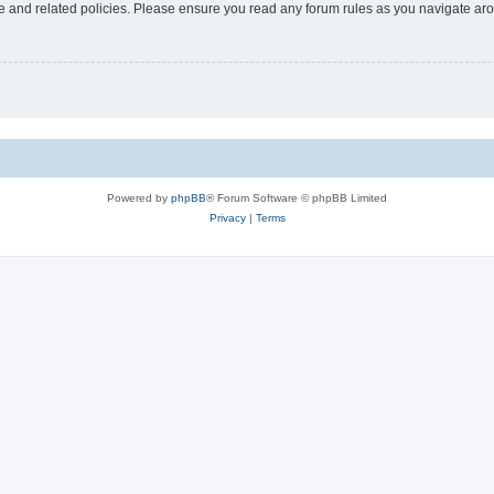
use and related policies. Please ensure you read any forum rules as you navigate ar
Powered by
phpBB
® Forum Software © phpBB Limited
Privacy
|
Terms