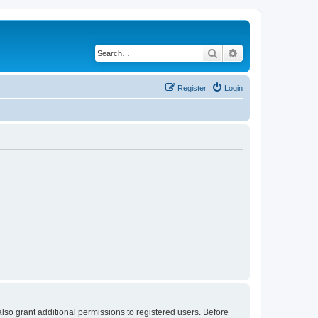
Search
Advanced search
Register
Login
lso grant additional permissions to registered users. Before