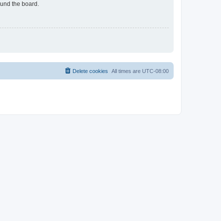
ound the board.
Delete cookies
All times are
UTC-08:00