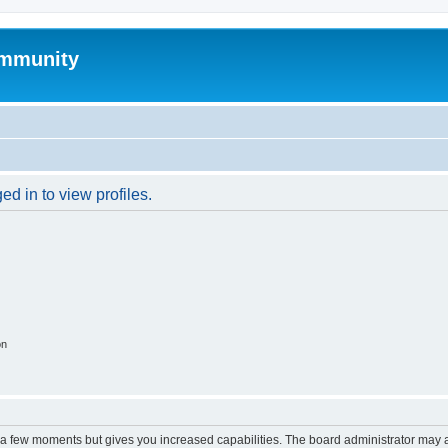
mmunity
d in to view profiles.
on
y a few moments but gives you increased capabilities. The board administrator may a