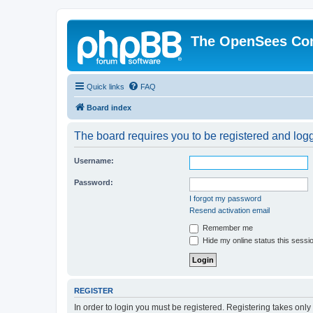
The OpenSees Co
Quick links
FAQ
Board index
The board requires you to be registered and logge
Username:
Password:
I forgot my password
Resend activation email
Remember me
Hide my online status this sessi
REGISTER
In order to login you must be registered. Registering takes onl