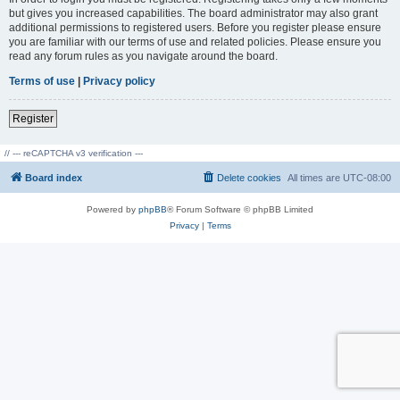
but gives you increased capabilities. The board administrator may also grant
additional permissions to registered users. Before you register please ensure
you are familiar with our terms of use and related policies. Please ensure you
read any forum rules as you navigate around the board.
Terms of use
|
Privacy policy
Register
// --- reCAPTCHA v3 verification ---
Board index
Delete cookies
All times are
UTC-08:00
Powered by
phpBB
® Forum Software © phpBB Limited
Privacy
|
Terms