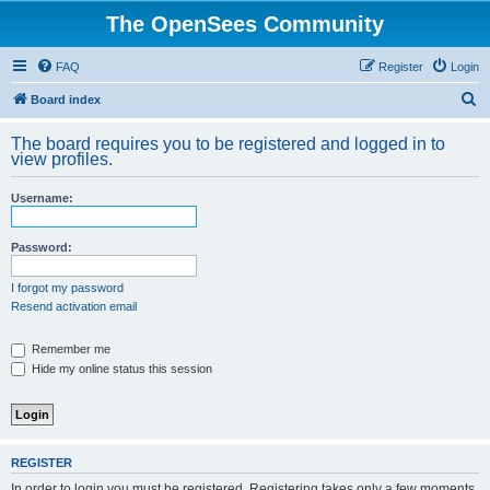
The OpenSees Community
FAQ
Register
Login
S
Board index
e
The board requires you to be registered and logged in to
a
view profiles.
r
Username:
c
h
Password:
I forgot my password
Resend activation email
Remember me
Hide my online status this session
REGISTER
In order to login you must be registered. Registering takes only a few moments