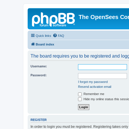
The OpenSees Co
Quick links
FAQ
Board index
The board requires you to be registered and logge
Username:
Password:
I forgot my password
Resend activation email
Remember me
Hide my online status this sessi
REGISTER
In order to login you must be registered. Registering takes onl