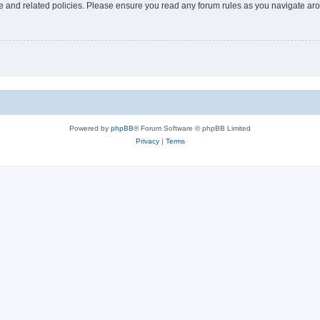
use and related policies. Please ensure you read any forum rules as you navigate ar
Powered by
phpBB
® Forum Software © phpBB Limited
Privacy
|
Terms