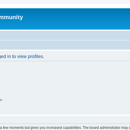
mmunity
d in to view profiles.
on
y a few moments but gives you increased capabilities. The board administrator may a