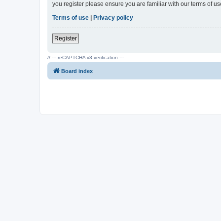
you register please ensure you are familiar with our terms of 
Terms of use
|
Privacy policy
Register
// --- reCAPTCHA v3 verification ---
Board index