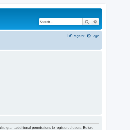
Search
Advanced search
Register
Login
lso grant additional permissions to registered users. Before