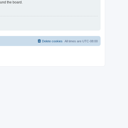
ound the board.
Delete cookies
All times are
UTC-08:00