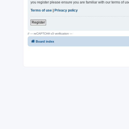
you register please ensure you are familiar with our terms of 
Terms of use
|
Privacy policy
Register
// --- reCAPTCHA v3 verification ---
Board index