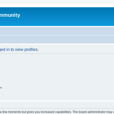
mmunity
d in to view profiles.
on
y a few moments but gives you increased capabilities. The board administrator may a