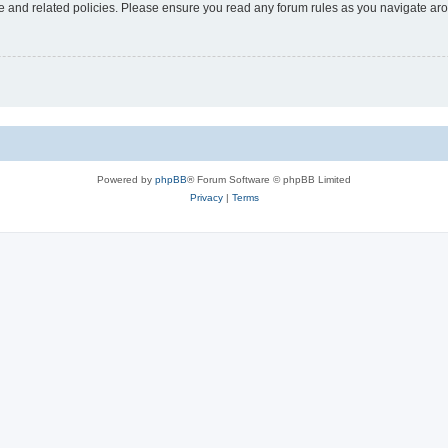
use and related policies. Please ensure you read any forum rules as you navigate ar
Powered by
phpBB
® Forum Software © phpBB Limited
Privacy
|
Terms