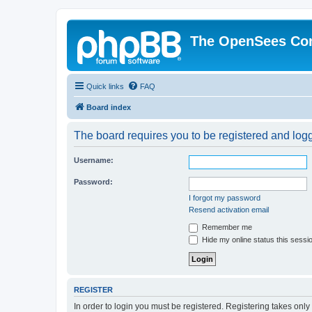
The OpenSees Co
Quick links
FAQ
Board index
The board requires you to be registered and logge
Username:
Password:
I forgot my password
Resend activation email
Remember me
Hide my online status this sessi
REGISTER
In order to login you must be registered. Registering takes onl