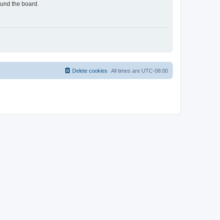
ound the board.
Delete cookies
All times are
UTC-08:00