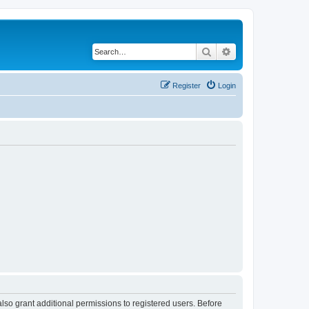
Search
Advanced search
Register
Login
lso grant additional permissions to registered users. Before