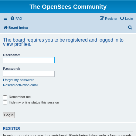
The OpenSees Community
FAQ
Register
Login
S
Board index
e
The board requires you to be registered and logged in to
a
view profiles.
r
Username:
c
h
Password:
I forgot my password
Resend activation email
Remember me
Hide my online status this session
REGISTER
In order to login you must be registered. Registering takes only a few moments