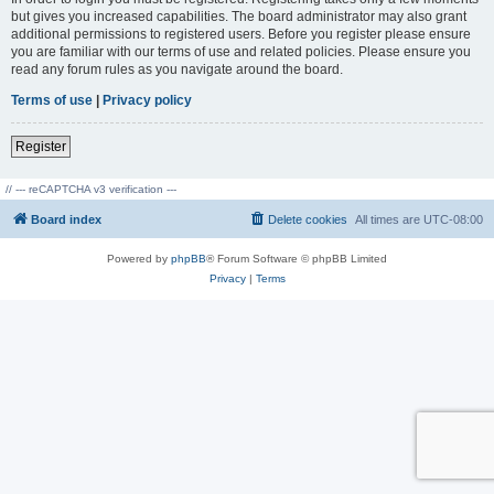
but gives you increased capabilities. The board administrator may also grant
additional permissions to registered users. Before you register please ensure
you are familiar with our terms of use and related policies. Please ensure you
read any forum rules as you navigate around the board.
Terms of use
|
Privacy policy
Register
// --- reCAPTCHA v3 verification ---
Board index
Delete cookies
All times are
UTC-08:00
Powered by
phpBB
® Forum Software © phpBB Limited
Privacy
|
Terms