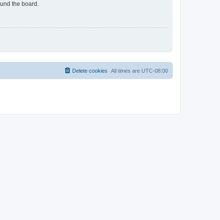
ound the board.
Delete cookies
All times are
UTC-08:00