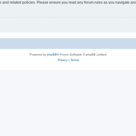
use and related policies. Please ensure you read any forum rules as you navigate ar
Powered by
phpBB
® Forum Software © phpBB Limited
Privacy
|
Terms