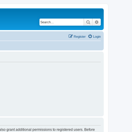
Search
Advanced search
Register
Login
lso grant additional permissions to registered users. Before