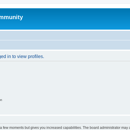
mmunity
d in to view profiles.
on
y a few moments but gives you increased capabilities. The board administrator may a