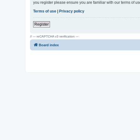
you register please ensure you are familiar with our terms of 
Terms of use
|
Privacy policy
Register
// --- reCAPTCHA v3 verification ---
Board index