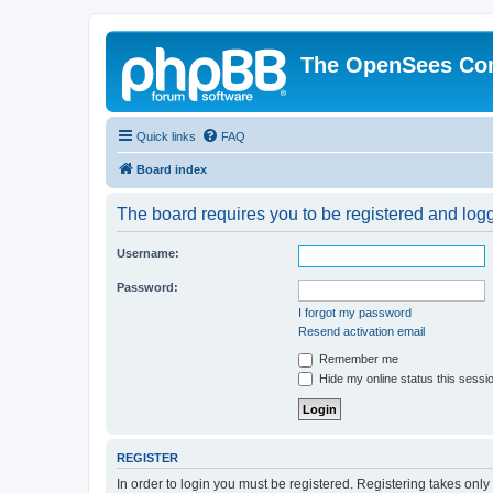
The OpenSees Co
Quick links
FAQ
Board index
The board requires you to be registered and logge
Username:
Password:
I forgot my password
Resend activation email
Remember me
Hide my online status this sessi
REGISTER
In order to login you must be registered. Registering takes onl