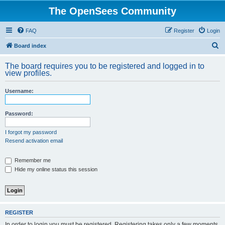
The OpenSees Community
FAQ
Register
Login
S
Board index
e
The board requires you to be registered and logged in to
a
view profiles.
r
Username:
c
h
Password:
I forgot my password
Resend activation email
Remember me
Hide my online status this session
REGISTER
In order to login you must be registered. Registering takes only a few moments