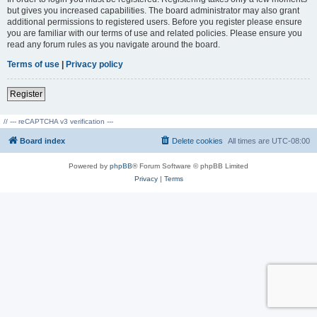
but gives you increased capabilities. The board administrator may also grant
additional permissions to registered users. Before you register please ensure
you are familiar with our terms of use and related policies. Please ensure you
read any forum rules as you navigate around the board.
Terms of use
|
Privacy policy
Register
// --- reCAPTCHA v3 verification ---
Board index
Delete cookies
All times are
UTC-08:00
Powered by
phpBB
® Forum Software © phpBB Limited
Privacy
|
Terms