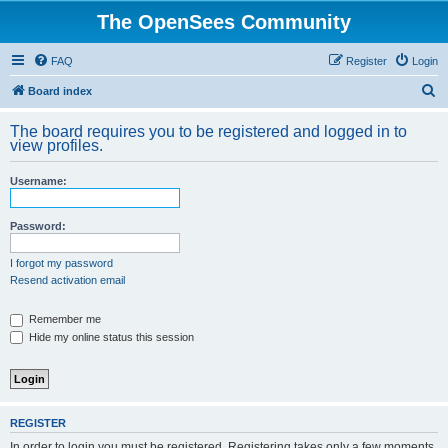
The OpenSees Community
FAQ
Register
Login
S
Board index
e
The board requires you to be registered and logged in to
a
view profiles.
r
Username:
c
h
Password:
I forgot my password
Resend activation email
Remember me
Hide my online status this session
REGISTER
In order to login you must be registered. Registering takes only a few moments