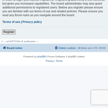
but gives you increased capabilities. The board administrator may also grant
additional permissions to registered users. Before you register please ensure
you are familiar with our terms of use and related policies. Please ensure you
read any forum rules as you navigate around the board.
Terms of use
|
Privacy policy
Register
// --- reCAPTCHA v3 verification ---
Board index
Delete cookies
All times are
UTC-08:00
Powered by
phpBB
® Forum Software © phpBB Limited
Privacy
|
Terms