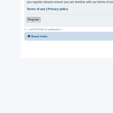
you register please ensure you are familiar with our terms of 
Terms of use
|
Privacy policy
Register
// --- reCAPTCHA v3 verification ---
Board index