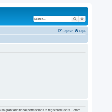
Search
Advanced search
Register
Login
lso grant additional permissions to registered users. Before