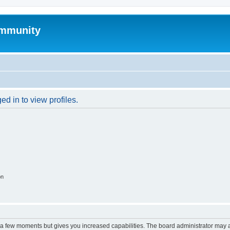
mmunity
d in to view profiles.
on
y a few moments but gives you increased capabilities. The board administrator may a