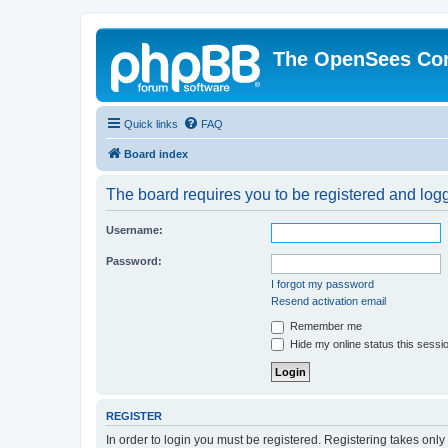
The OpenSees Co
Quick links
FAQ
Board index
The board requires you to be registered and logge
Username:
Password:
I forgot my password
Resend activation email
Remember me
Hide my online status this sessi
REGISTER
In order to login you must be registered. Registering takes onl