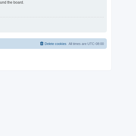
ound the board.
Delete cookies
All times are
UTC-08:00