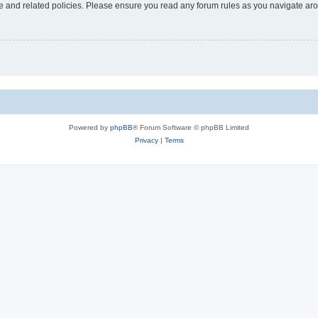
use and related policies. Please ensure you read any forum rules as you navigate ar
Powered by
phpBB
® Forum Software © phpBB Limited
Privacy
|
Terms