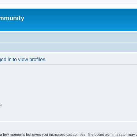
mmunity
d in to view profiles.
on
y a few moments but gives you increased capabilities. The board administrator may a