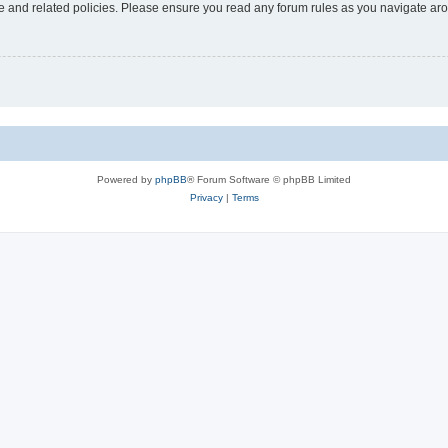
use and related policies. Please ensure you read any forum rules as you navigate ar
Powered by
phpBB
® Forum Software © phpBB Limited
Privacy
|
Terms