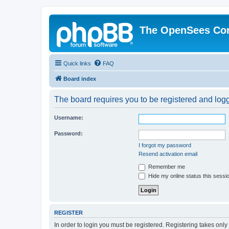
The OpenSees Co
Quick links
FAQ
Board index
The board requires you to be registered and logge
Username:
Password:
I forgot my password
Resend activation email
Remember me
Hide my online status this sessi
REGISTER
In order to login you must be registered. Registering takes onl