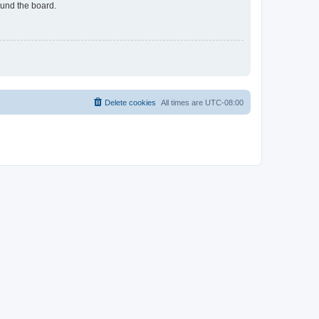
ound the board.
Delete cookies
All times are
UTC-08:00