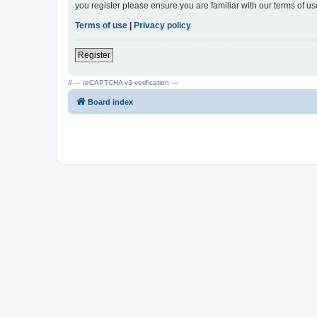
you register please ensure you are familiar with our terms of 
Terms of use
|
Privacy policy
Register
// --- reCAPTCHA v3 verification ---
Board index