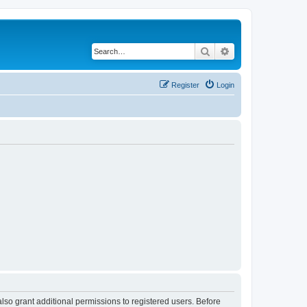
Search
Advanced search
Register
Login
lso grant additional permissions to registered users. Before