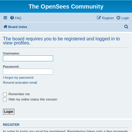
The OpenSees Community
FAQ
Register
Login
S
Board index
e
The board requires you to be registered and logged in to
a
view profiles.
r
Username:
c
h
Password:
I forgot my password
Resend activation email
Remember me
Hide my online status this session
REGISTER
In order to login you must be registered. Registering takes only a few moments