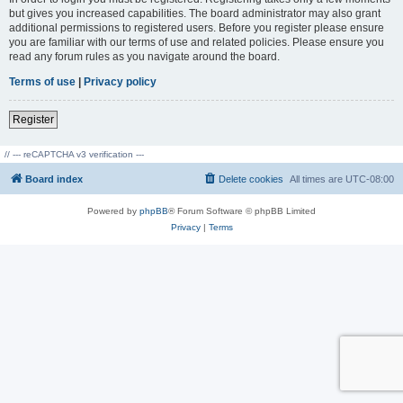
but gives you increased capabilities. The board administrator may also grant
additional permissions to registered users. Before you register please ensure
you are familiar with our terms of use and related policies. Please ensure you
read any forum rules as you navigate around the board.
Terms of use
|
Privacy policy
Register
// --- reCAPTCHA v3 verification ---
Board index
Delete cookies
All times are
UTC-08:00
Powered by
phpBB
® Forum Software © phpBB Limited
Privacy
|
Terms