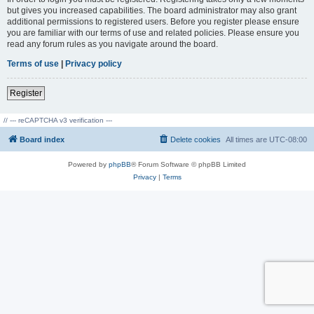
but gives you increased capabilities. The board administrator may also grant
additional permissions to registered users. Before you register please ensure
you are familiar with our terms of use and related policies. Please ensure you
read any forum rules as you navigate around the board.
Terms of use
|
Privacy policy
Register
// --- reCAPTCHA v3 verification ---
Board index
Delete cookies
All times are
UTC-08:00
Powered by
phpBB
® Forum Software © phpBB Limited
Privacy
|
Terms