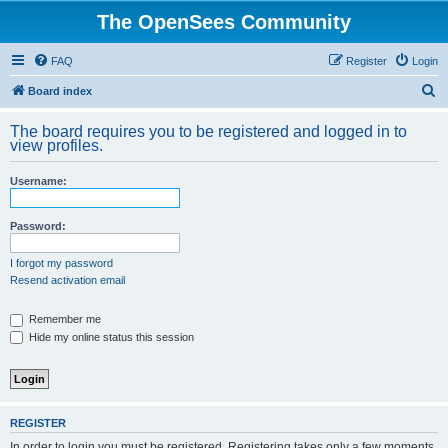
The OpenSees Community
FAQ
Register
Login
S
Board index
e
The board requires you to be registered and logged in to
a
view profiles.
r
Username:
c
h
Password:
I forgot my password
Resend activation email
Remember me
Hide my online status this session
REGISTER
In order to login you must be registered. Registering takes only a few moments