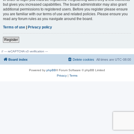
but gives you increased capabilities. The board administrator may also grant
additional permissions to registered users. Before you register please ensure
you are familiar with our terms of use and related policies. Please ensure you
read any forum rules as you navigate around the board.
Terms of use
|
Privacy policy
Register
// --- reCAPTCHA v3 verification ---
Board index
Delete cookies
All times are
UTC-08:00
Powered by
phpBB
® Forum Software © phpBB Limited
Privacy
|
Terms