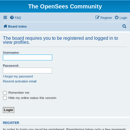
The OpenSees Community
FAQ
Register
Login
S
Board index
e
The board requires you to be registered and logged in to
a
view profiles.
r
Username:
c
h
Password:
I forgot my password
Resend activation email
Remember me
Hide my online status this session
REGISTER
In order to login you must be registered. Registering takes only a few moments