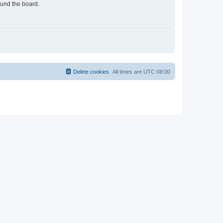
ound the board.
Delete cookies
All times are
UTC-08:00