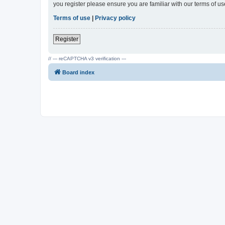
you register please ensure you are familiar with our terms of 
Terms of use
|
Privacy policy
Register
// --- reCAPTCHA v3 verification ---
Board index