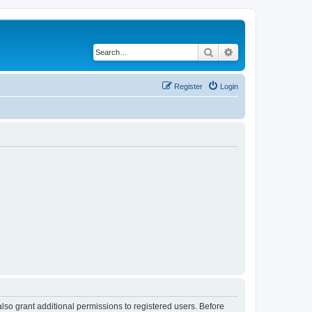
Search
Advanced search
Register
Login
lso grant additional permissions to registered users. Before