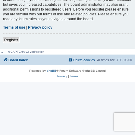
but gives you increased capabilities. The board administrator may also grant
additional permissions to registered users. Before you register please ensure
you are familiar with our terms of use and related policies. Please ensure you
read any forum rules as you navigate around the board.
Terms of use
|
Privacy policy
Register
// --- reCAPTCHA v3 verification ---
Board index
Delete cookies
All times are
UTC-08:00
Powered by
phpBB
® Forum Software © phpBB Limited
Privacy
|
Terms