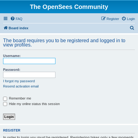
The OpenSees Community
FAQ
Register
Login
S
Board index
e
The board requires you to be registered and logged in to
a
view profiles.
r
Username:
c
h
Password:
I forgot my password
Resend activation email
Remember me
Hide my online status this session
REGISTER
In order to login you must be registered. Registering takes only a few moments