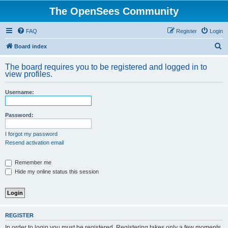
The OpenSees Community
FAQ
Register
Login
S
Board index
e
The board requires you to be registered and logged in to
a
view profiles.
r
Username:
c
h
Password:
I forgot my password
Resend activation email
Remember me
Hide my online status this session
REGISTER
In order to login you must be registered. Registering takes only a few moments