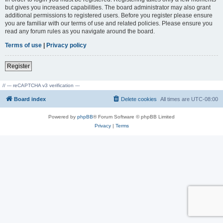
but gives you increased capabilities. The board administrator may also grant
additional permissions to registered users. Before you register please ensure
you are familiar with our terms of use and related policies. Please ensure you
read any forum rules as you navigate around the board.
Terms of use
|
Privacy policy
Register
// --- reCAPTCHA v3 verification ---
Board index
Delete cookies
All times are
UTC-08:00
Powered by
phpBB
® Forum Software © phpBB Limited
Privacy
|
Terms