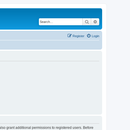
Search
Advanced search
Register
Login
lso grant additional permissions to registered users. Before