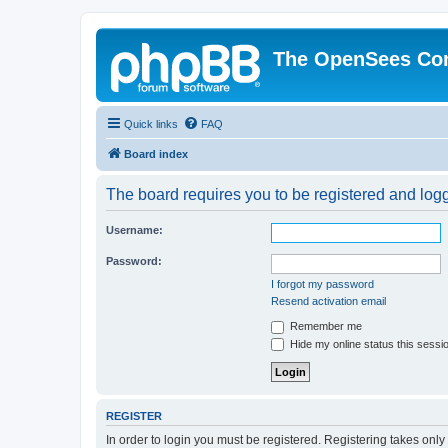
The OpenSees Co
Quick links
FAQ
Board index
The board requires you to be registered and logge
Username:
Password:
I forgot my password
Resend activation email
Remember me
Hide my online status this sessi
REGISTER
In order to login you must be registered. Registering takes onl