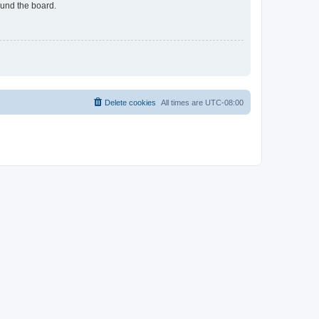
ound the board.
Delete cookies
All times are
UTC-08:00