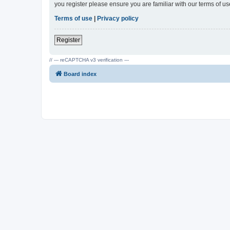
you register please ensure you are familiar with our terms of 
Terms of use
|
Privacy policy
Register
// --- reCAPTCHA v3 verification ---
Board index