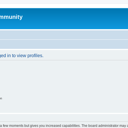
mmunity
d in to view profiles.
on
y a few moments but gives you increased capabilities. The board administrator may a