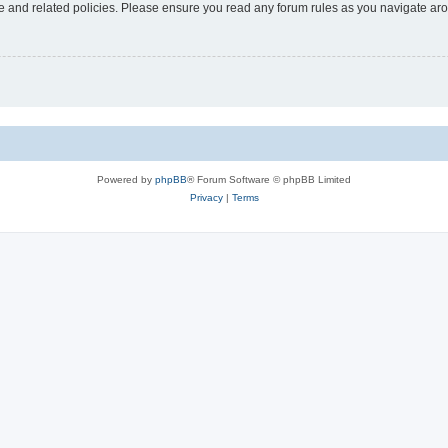
use and related policies. Please ensure you read any forum rules as you navigate ar
Powered by
phpBB
® Forum Software © phpBB Limited
Privacy
|
Terms